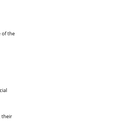
 of the
cial
 their