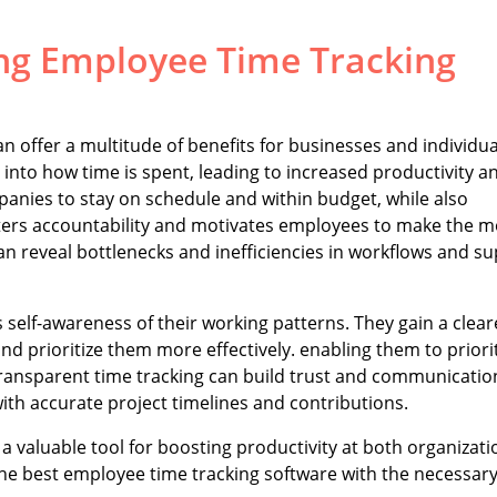
ng Employee Time Tracking
n offer a multitude of benefits for businesses and individua
nto how time is spent, leading to increased productivity a
mpanies to stay on schedule and within budget, while also
osters accountability and motivates employees to make the m
an reveal bottlenecks and inefficiencies in workflows and s
self-awareness of their working patterns. They gain a clear
nd prioritize them more effectively. enabling them to priori
transparent time tracking can build trust and communicatio
th accurate project timelines and contributions.
a valuable tool for boosting productivity at both organizati
the best employee time tracking software with the necessar