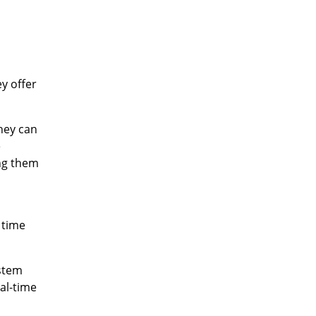
y offer
hey can
e
ing them
 time
ystem
eal-time