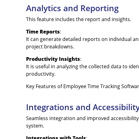
Analytics and Reporting
This feature includes the report and insights.
Time Reports
:
It can generate detailed reports on individual a
project breakdowns.
Productivity Insights
:
It is useful in analyzing the collected data to i
productivity.
Key Features of Employee Time Tracking Softwa
Integrations and Accessibilit
Seamless integration and improved accessibility
system.
Integrations with Tools
: