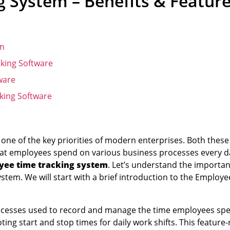
 System – Benefits & Featur
em
king Software
ware
king Software
one of the key priorities of modern enterprises. Both these
 that employees spend on various business processes every d
yee time tracking system
. Let’s understand the importa
ystem. We will start with a brief introduction to the Employ
processes used to record and manage the time employees sp
ting start and stop times for daily work shifts. This feature-