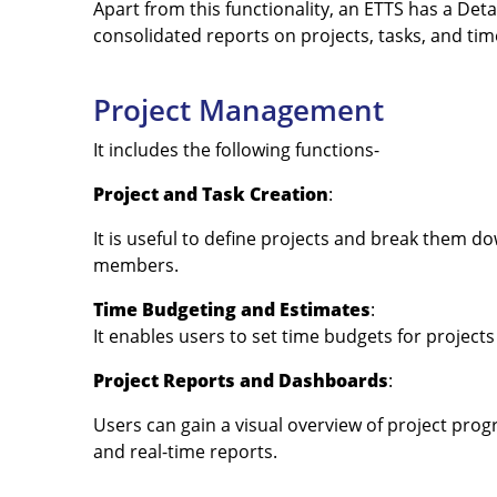
Apart from this functionality, an ETTS has a De
consolidated reports on projects, tasks, and tim
Project Management
It includes the following functions-
Project and Task Creation
:
It is useful to define projects and break them 
members.
Time Budgeting and Estimates
:
It enables users to set time budgets for projects
Project Reports and Dashboards
:
Users can gain a visual overview of project prog
and real-time reports.