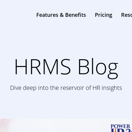
0
Features & Benefits
Pricing
Res
HRMS Blog
Dive deep into the reservoir of HR insights