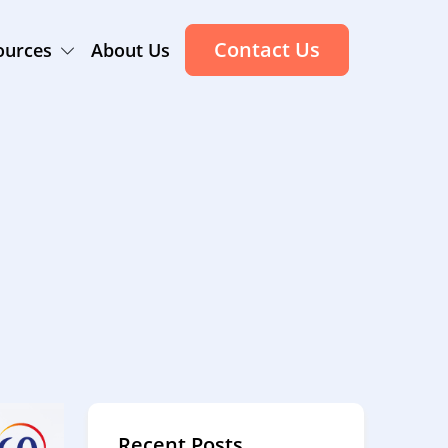
Contact Us
ources
About Us
Recent Posts