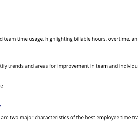
nd team time usage, highlighting billable hours, overtime, a
dentify trends and areas for improvement in team and individu
re
y
 are two major characteristics of the best employee time tr