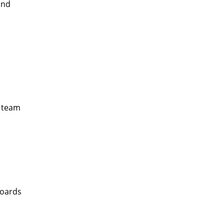
and
c team
boards