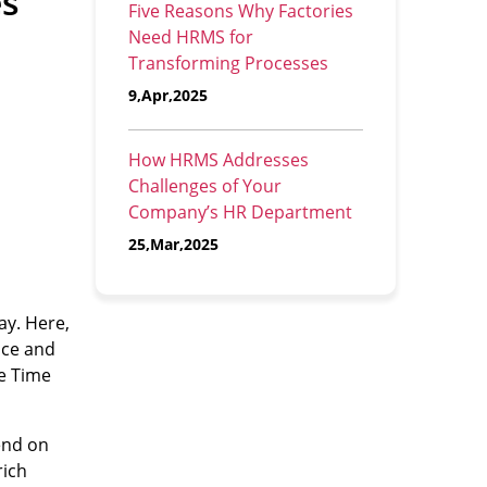
es
Five Reasons Why Factories
Need HRMS for
Transforming Processes
9,Apr,2025
How HRMS Addresses
Challenges of Your
Company’s HR Department
25,Mar,2025
ay. Here,
nce and
ee Time
end on
rich