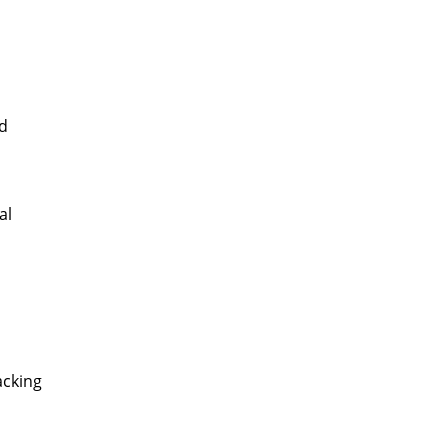
nd
al
acking