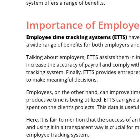
system offers a range of benefits.
Importance of Employe
Employee time tracking systems (ETTS)
have 
a wide range of benefits for both employers and
Talking about employers, ETTS assists them in 
increase the accuracy of payroll and comply wit
tracking system. Finally, ETTS provides entrepr
to make meaningful decisions.
Employees, on the other hand, can improve tim
productive time is being utilized. ETTS can gi
spent on the client’s projects. This data is useful
Here, it is fair to mention that the success of 
and using it in a transparent way is crucial for m
employee tracking system.