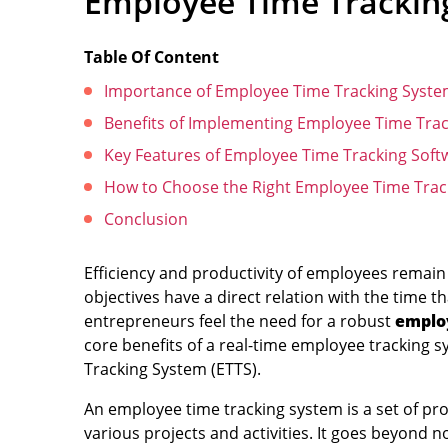
Employee Time Tracking
Table Of Content
Importance of Employee Time Tracking Syst
Benefits of Implementing Employee Time Trac
Key Features of Employee Time Tracking Soft
How to Choose the Right Employee Time Trac
Conclusion
Efficiency and productivity of employees remain 
objectives have a direct relation with the time
entrepreneurs feel the need for a robust
emplo
core benefits of a real-time employee tracking s
Tracking System (ETTS).
An employee time tracking system is a set of 
various projects and activities. It goes beyond no