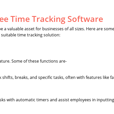
ee Time Tracking Software
 a valuable asset for businesses of all sizes. Here are some
suitable time tracking solution:
eature. Some of these functions are-
shifts, breaks, and specific tasks, often with features like fa
asks with automatic timers and assist employees in inputting