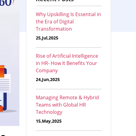
Why Upskilling Is Essential in
the Era of Digital
Transformation
25,Jul,2025
Rise of Artificial Intelligence
in HR- How It Benefits Your
Company
24,Jun,2025
Managing Remote & Hybrid
Teams with Global HR
Technology
15,May,2025