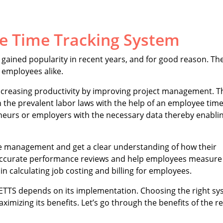
e Time Tracking System
gained popularity in recent years, and for good reason. The
 employees alike.
increasing productivity by improving project management. T
h the prevalent labor laws with the help of an employee tim
eneurs or employers with the necessary data thereby enabl
e management and get a clear understanding of how their
ve accurate performance reviews and help employees measure
 in calculating job costing and billing for employees.
an ETTS depends on its implementation. Choosing the right s
aximizing its benefits. Let’s go through the benefits of the r