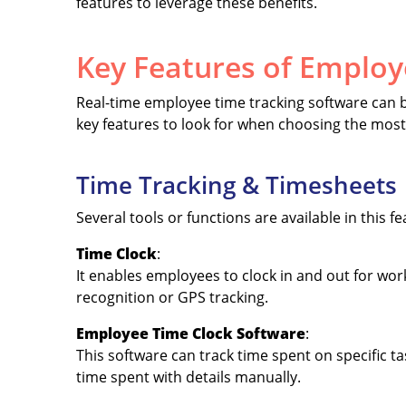
features to leverage these benefits.
Key Features of Employ
Real-time employee time tracking software can be
key features to look for when choosing the most 
Time Tracking & Timesheets
Several tools or functions are available in this f
Time Clock
:
It enables employees to clock in and out for work 
recognition or GPS tracking.
Employee Time Clock Software
:
This software can track time spent on specific t
time spent with details manually.