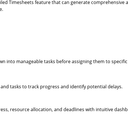
tailed Timesheets feature that can generate comprehensive 
e.
down into manageable tasks before assigning them to specifi
 and tasks to track progress and identify potential delays.
ress, resource allocation, and deadlines with intuitive dash