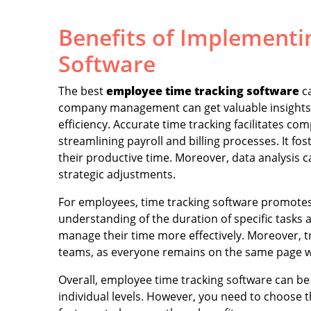
Benefits of Implementi
Software
The best
employee time tracking software
ca
company management can get valuable insights i
efficiency. Accurate time tracking facilitates co
streamlining payroll and billing processes. It f
their productive time. Moreover, data analysis c
strategic adjustments.
For employees, time tracking software promotes 
understanding of the duration of specific tasks a
manage their time more effectively. Moreover, 
teams, as everyone remains on the same page wi
Overall, employee time tracking software can be 
individual levels. However, you need to choose 