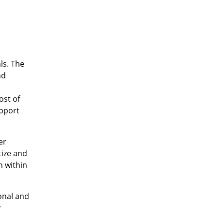
ls. The
nd
ost of
upport
er
tize and
n within
onal and
y